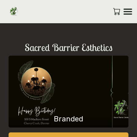
Sacred Barrier Esthetics
Branded