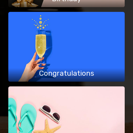
Congratulations