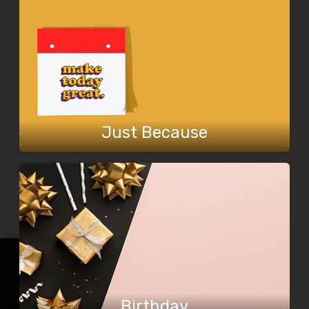
Just Because
Birthday