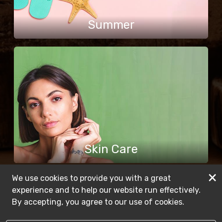
Summer
Skin Care
×
We use cookies to provide you with a great
experience and to help our website run effectively.
By accepting, you agree to our use of cookies.